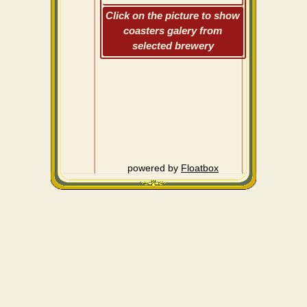
Click on the picture to show
coasters galery from
selected brewery
powered by
Floatbox