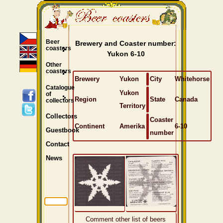
Beer
Brewery and Coaster number:
coasters
Yukon 6-10
Other
coasters
Brewery
Yukon
City
Whitehorse
Catalogue
Yukon
of
Region
State
Canada
collectors
Territory
Collectors
Coaster
Continent
Amerika
6-10
Guestbook
number
Contact
News
Comment other list of beers