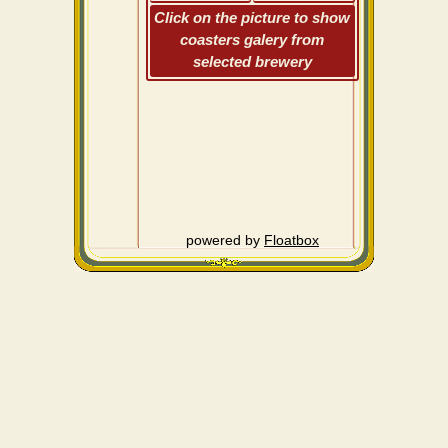
Click on the picture to show
coasters galery from
selected brewery
powered by
Floatbox