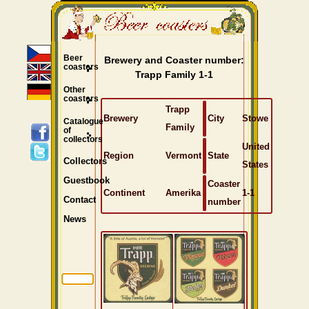
Beer
Brewery and Coaster number:
coasters
Trapp Family 1-1
Other
coasters
Trapp
Brewery
City
Stowe
Catalogue
Family
of
collectors
United
Region
Vermont
State
Collectors
States
Guestbook
Coaster
Continent
Amerika
1-1
Contact
number
News