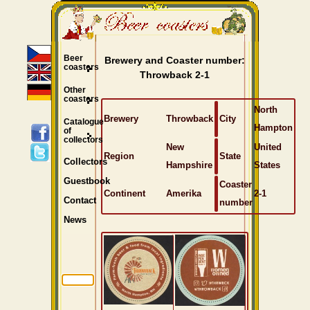
Beer
Brewery and Coaster number:
coasters
Throwback 2-1
Other
coasters
North
Brewery
Throwback
City
Catalogue
Hampton
of
collectors
New
United
Region
State
Collectors
Hampshire
States
Guestbook
Coaster
Continent
Amerika
2-1
Contact
number
News