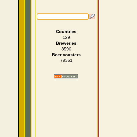
Countries
129
Breweries
8596
Beer coasters
79351