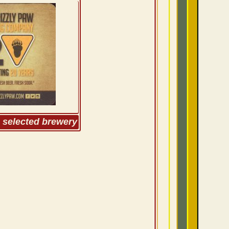
m selected brewery