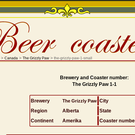
>
>
>
Canada
The Grizzly Paw
the-grizzly-paw-1-small
Brewery and Coaster number:
The Grizzly Paw 1-1
Brewery
The Grizzly Paw
City
Region
Alberta
State
Continent
Amerika
Coaster numbe