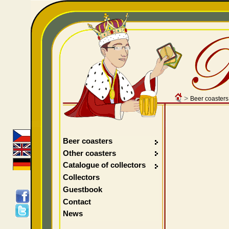
>
Beer coasters
Beer coasters
Other coasters
Catalogue of collectors
Collectors
Guestbook
Contact
News