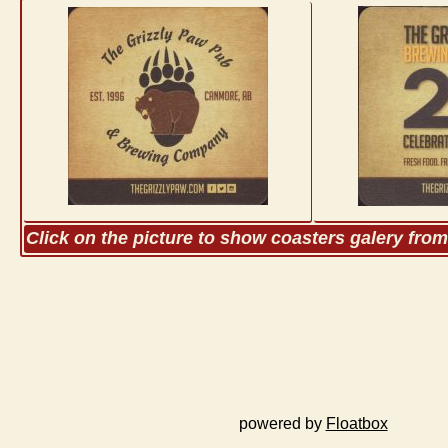
Click on the picture to show coasters galery fro
powered by
Floatbox