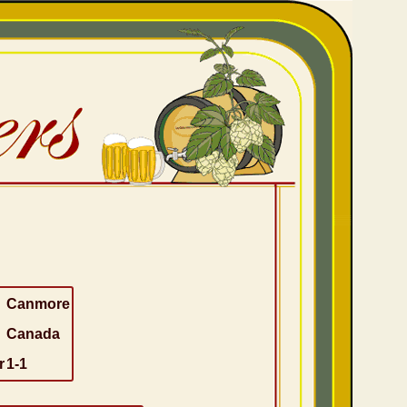
Canmore
Canada
r
1-1