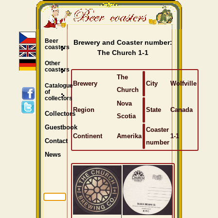
Beer
Brewery and Coaster number:
coasters
The Church 1-1
Other
coasters
The
Brewery
City
Wolfville
Catalogue
Church
of
collectors
Nova
Region
State
Canada
Collectors
Scotia
Guestbook
Coaster
Continent
Amerika
1-1
Contact
number
News