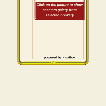
Click on the picture to show
coasters galery from
selected brewery
powered by
Floatbox