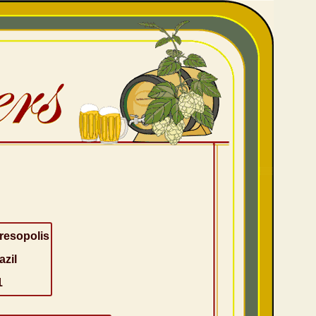
resopolis
azil
1