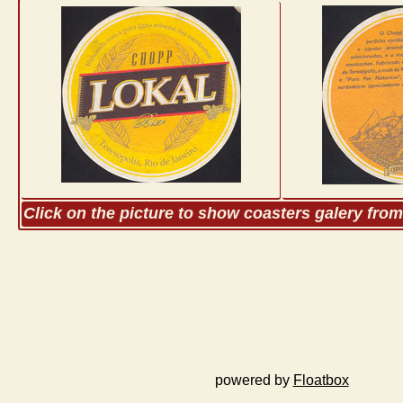
Click on the picture to show coasters galery fro
powered by
Floatbox