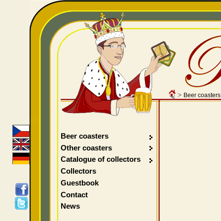
>
Beer coasters
Beer coasters
Other coasters
Catalogue of collectors
Collectors
Guestbook
Contact
News