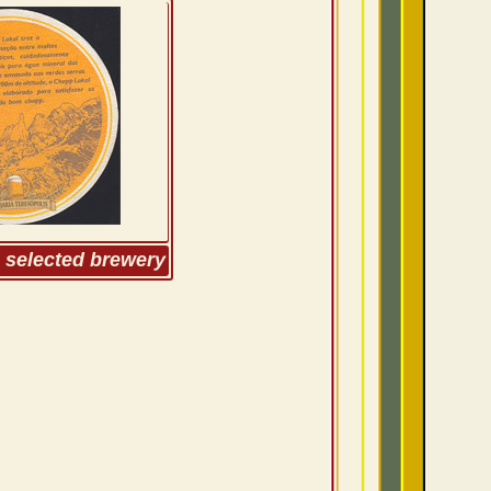
m selected brewery