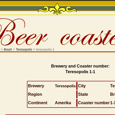
>
>
>
Brazil
Teresopolis
teresopolis-1
Brewery and Coaster number:
Teresopolis 1-1
Brewery
Teresopolis
City
Te
Region
State
Br
Continent
Amerika
Coaster number
1-