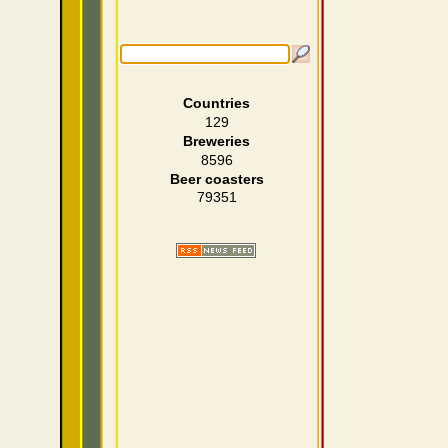
Countries
129
Breweries
8596
Beer coasters
79351