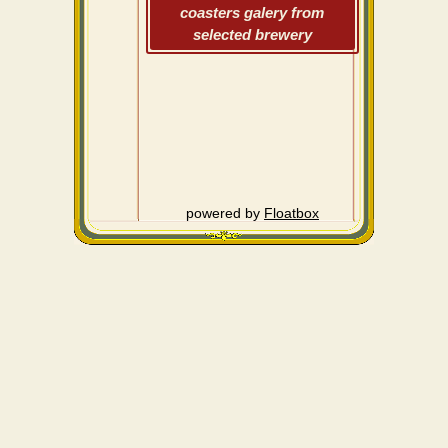
coasters galery from
selected brewery
powered by
Floatbox