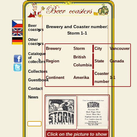
Beer
Brewery and Coaster number:
coasters
Storm 1-1
Other
coasters
Brewery
Storm
City
Vancouver
Catalogue
British
of
Region
State
Canada
collectors
Columbia
Collectors
Coaster
Continent
Amerika
1-1
Guestbook
number
Contact
News
Click on the picture to show