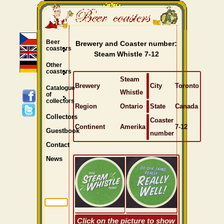
Beer
Brewery and Coaster number:
coasters
Steam Whistle 7-12
Other
coasters
Steam
Brewery
City
Toronto
Catalogue
Whistle
of
collectors
Region
Ontario
State
Canada
Collectors
Coaster
Continent
Amerika
7-12
Guestbook
number
Contact
News
Click on the picture to show