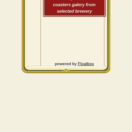
coasters galery from
selected brewery
powered by
Floatbox