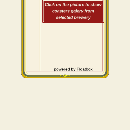
Click on the picture to show
coasters galery from
selected brewery
powered by
Floatbox