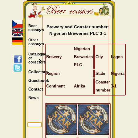
Beer
Brewery and Coaster number:
coasters
Nigerian Breweries PLC 3-1
Other
coasters
Nigerian
Catalogue
Brewery
Breweries
City
Lagos
of
collectors
PLC
Collectors
Region
State
Nigeria
Guestbook
Coaster
Continent
Afrika
3-1
Contact
number
News