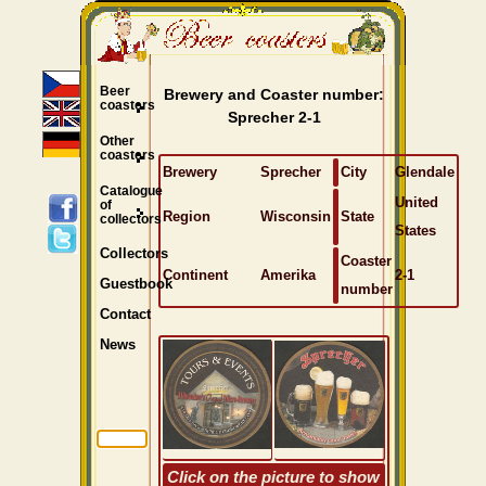
Beer
Brewery and Coaster number:
coasters
Sprecher 2-1
Other
coasters
Brewery
Sprecher
City
Glendale
Catalogue
United
of
Region
Wisconsin
State
collectors
States
Collectors
Coaster
Continent
Amerika
2-1
Guestbook
number
Contact
News
Click on the picture to show