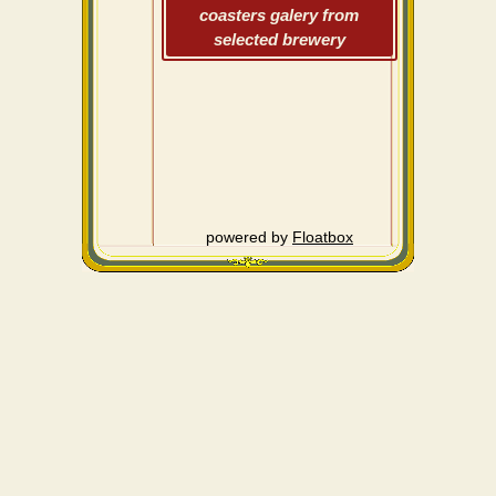
coasters galery from
selected brewery
powered by
Floatbox