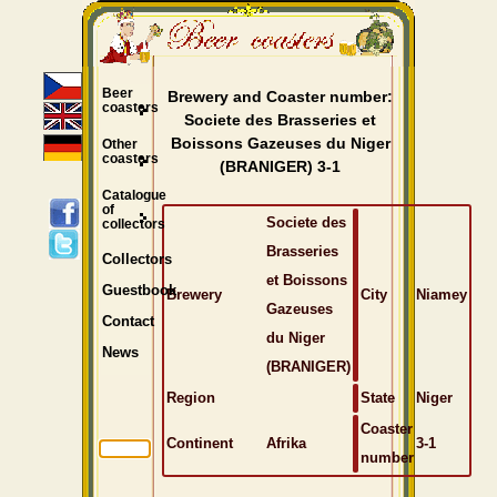
Beer
Brewery and Coaster number:
coasters
Societe des Brasseries et
Boissons Gazeuses du Niger
Other
coasters
(BRANIGER) 3-1
Catalogue
of
Societe des
collectors
Brasseries
Collectors
et Boissons
Guestbook
Brewery
City
Niamey
Gazeuses
Contact
du Niger
News
(BRANIGER)
Region
State
Niger
Coaster
Continent
Afrika
3-1
number