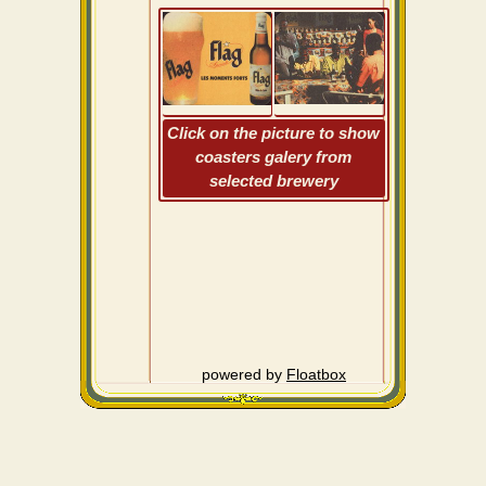
Click on the picture to show
coasters galery from
selected brewery
powered by
Floatbox