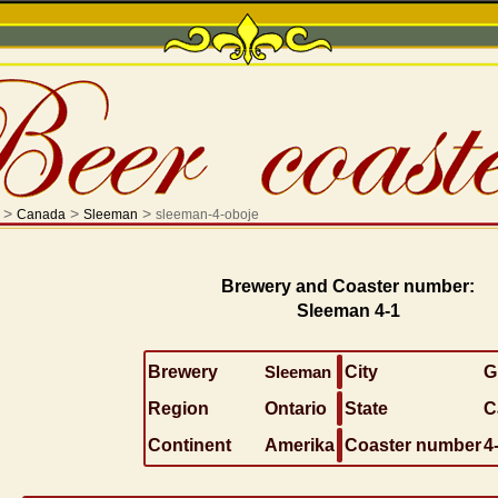
>
>
>
Canada
Sleeman
sleeman-4-oboje
Brewery and Coaster number:
Sleeman 4-1
Brewery
Sleeman
City
G
Region
Ontario
State
C
Continent
Amerika
Coaster number
4