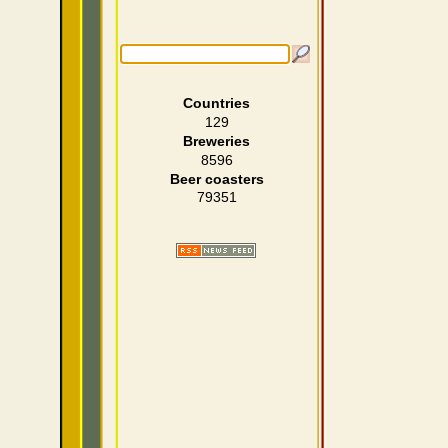
Countries
129
Breweries
8596
Beer coasters
79351