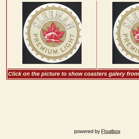
Click on the picture to show coasters galery fro
powered by
Floatbox