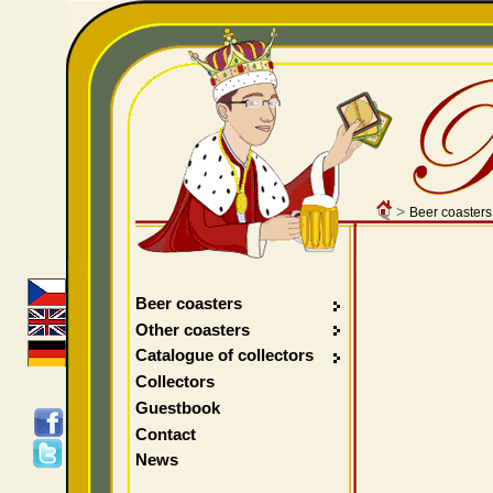
>
Beer coasters
Beer coasters
Other coasters
Catalogue of collectors
Collectors
Guestbook
Contact
News