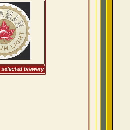
m selected brewery