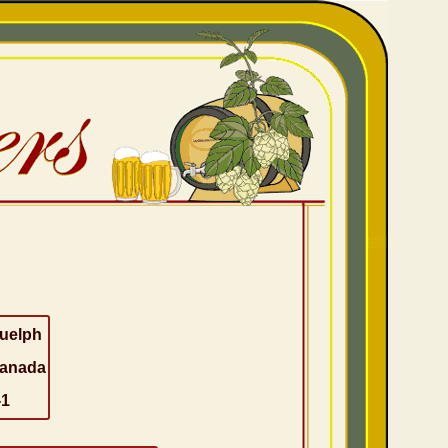
uelph
anada
-1