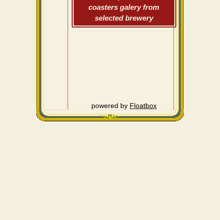
coasters galery from
selected brewery
powered by
Floatbox