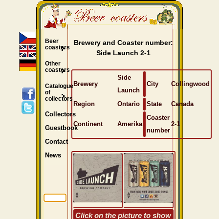
Beer
Brewery and Coaster number:
coasters
Side Launch 2-1
Other
coasters
Side
Brewery
City
Collingwood
Catalogue
Launch
of
collectors
Region
Ontario
State
Canada
Collectors
Coaster
Continent
Amerika
2-1
Guestbook
number
Contact
News
Click on the picture to show