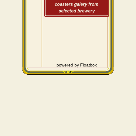
coasters galery from
selected brewery
powered by
Floatbox