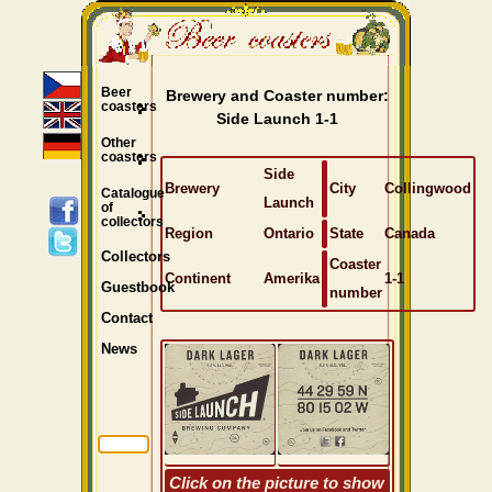
Beer
Brewery and Coaster number:
coasters
Side Launch 1-1
Other
coasters
Side
Brewery
City
Collingwood
Catalogue
Launch
of
collectors
Region
Ontario
State
Canada
Collectors
Coaster
Continent
Amerika
1-1
Guestbook
number
Contact
News
Click on the picture to show