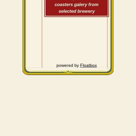
coasters galery from
selected brewery
powered by
Floatbox