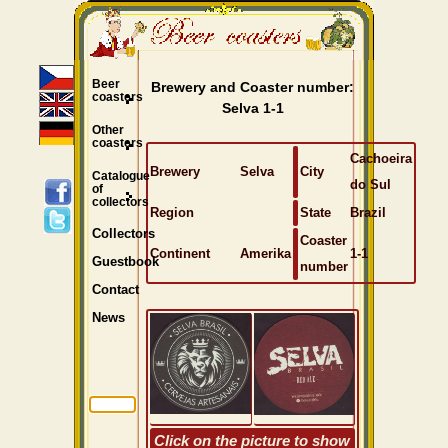
Beer
Brewery and Coaster number:
coasters
Selva 1-1
Other
coasters
Cachoeira
Brewery
Selva
City
Catalogue
do Sul
of
collectors
Region
State
Brazil
Collectors
Coaster
Continent
Amerika
1-1
Guestbook
number
Contact
News
Click on the picture to show