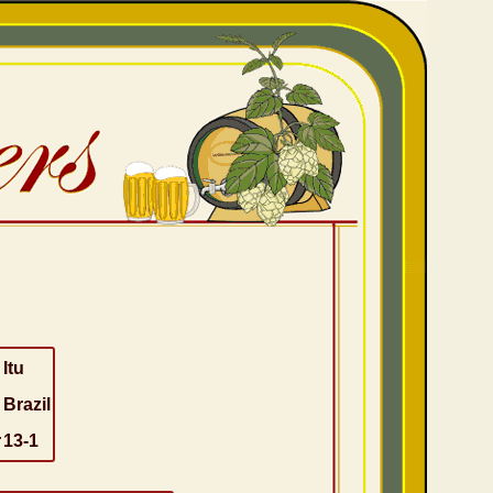
Itu
Brazil
r
13-1