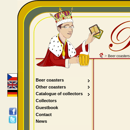
>
Beer coasters
Beer coasters
Other coasters
Catalogue of collectors
Collectors
Guestbook
Contact
News