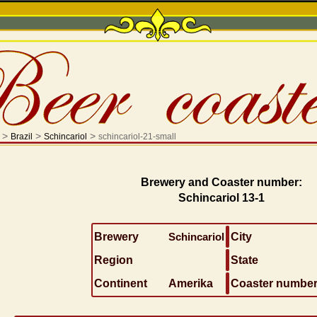
>
>
>
Brazil
Schincariol
schincariol-21-small
Brewery and Coaster number:
Schincariol 13-1
Brewery
Schincariol
City
Region
State
Continent
Amerika
Coaster numbe