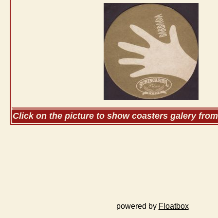
Click on the picture to show coasters galery fro
powered by
Floatbox