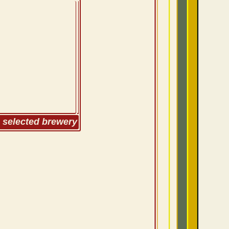
m selected brewery