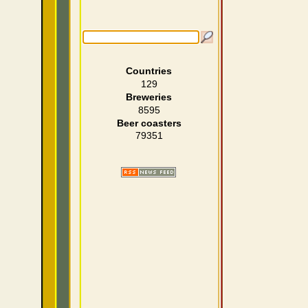
Countries
129
Breweries
8595
Beer coasters
79351