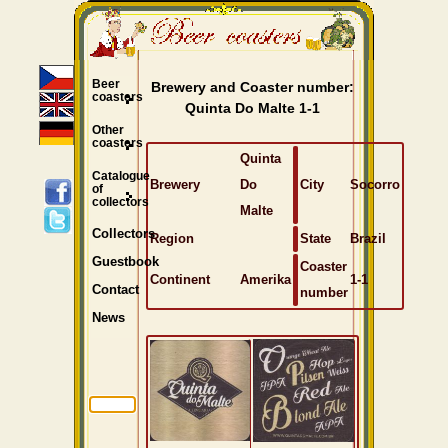
Beer
Brewery and Coaster number:
coasters
Quinta Do Malte 1-1
Other
coasters
Quinta
Catalogue
Brewery
Do
City
Socorro
of
collectors
Malte
Collectors
Region
State
Brazil
Guestbook
Coaster
Continent
Amerika
1-1
Contact
number
News