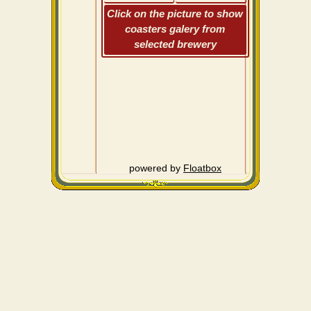
Click on the picture to show
coasters galery from
selected brewery
powered by
Floatbox