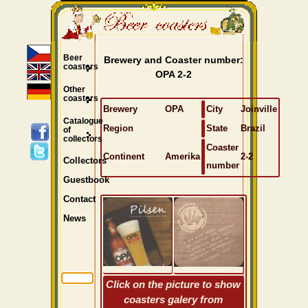
Beer
Brewery and Coaster number:
coasters
OPA 2-2
Other
coasters
Brewery
OPA
City
Joinville
Catalogue
Region
State
Brazil
of
collectors
Coaster
Continent
Amerika
2-2
Collectors
number
Guestbook
Contact
News
Click on the picture to show
coasters galery from