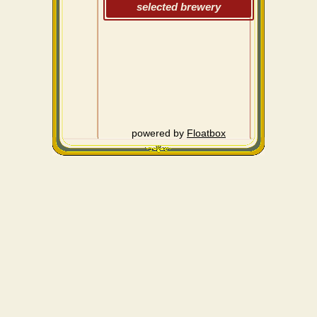
selected brewery
powered by
Floatbox