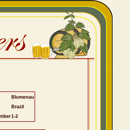
Blumenau
Brazil
umber
1-2