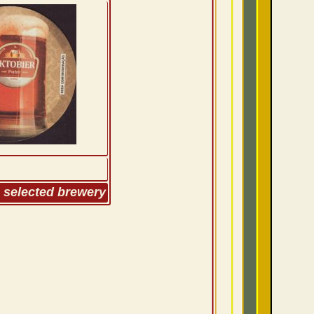
m selected brewery