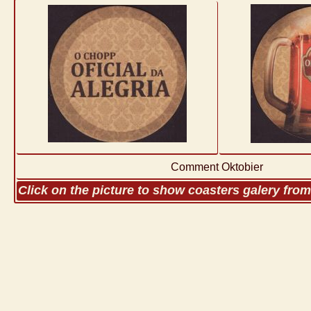
Comment Oktobier
Click on the picture to show coasters galery fro