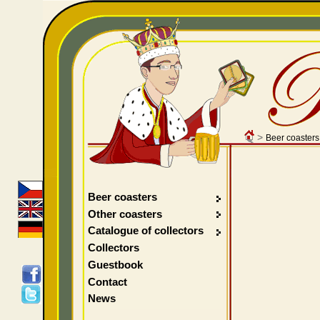
>
Beer coasters
Beer coasters
Other coasters
Catalogue of collectors
Collectors
Guestbook
Contact
News