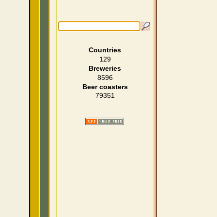
Countries
129
Breweries
8596
Beer coasters
79351