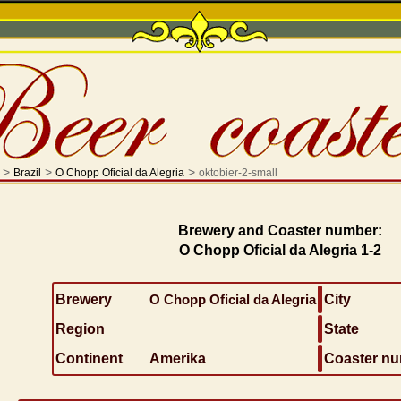
>
>
>
Brazil
O Chopp Oficial da Alegria
oktobier-2-small
Brewery and Coaster number:
O Chopp Oficial da Alegria 1-2
Brewery
O Chopp Oficial da Alegria
City
Region
State
Continent
Amerika
Coaster n