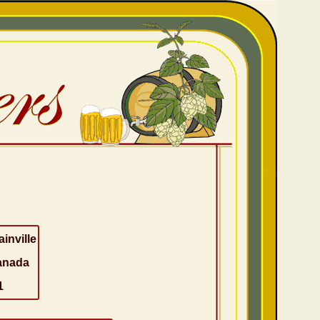
ainville
anada
1