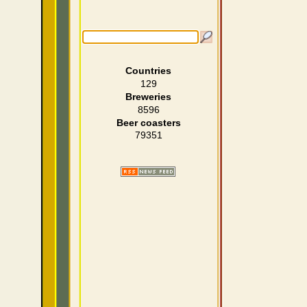
Countries
129
Breweries
8596
Beer coasters
79351