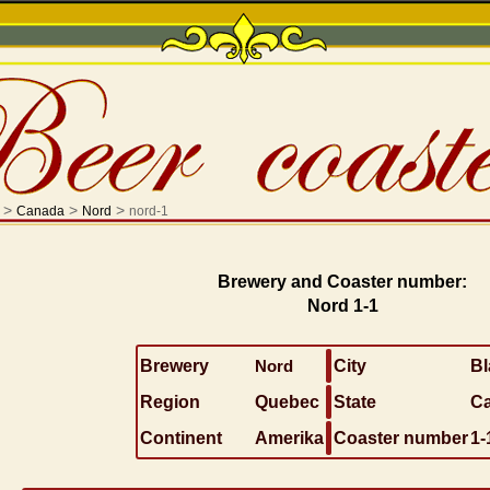
>
>
>
Canada
Nord
nord-1
Brewery and Coaster number:
Nord 1-1
Brewery
Nord
City
Bl
Region
Quebec
State
C
Continent
Amerika
Coaster number
1-