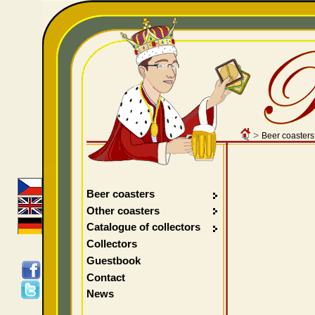
>
Beer coasters
Beer coasters
Other coasters
Catalogue of collectors
Collectors
Guestbook
Contact
News