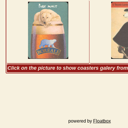
Click on the picture to show coasters galery fro
powered by
Floatbox