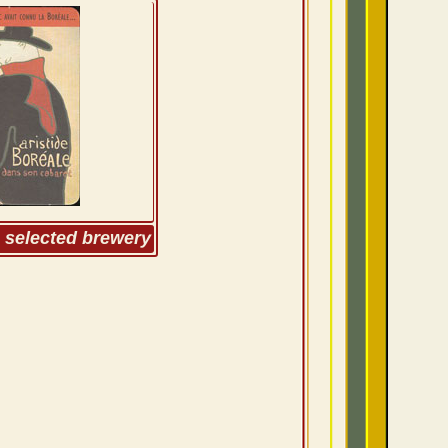
m selected brewery