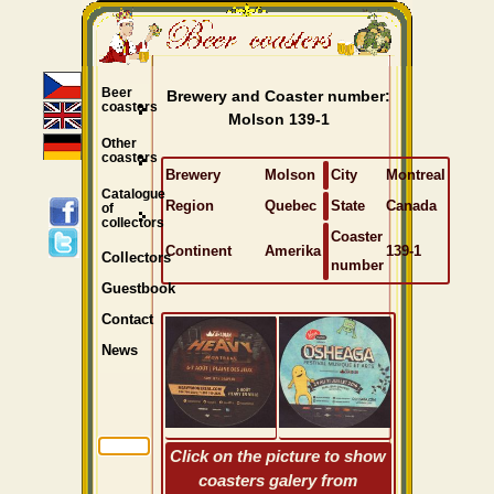
Beer
Brewery and Coaster number:
coasters
Molson 139-1
Other
coasters
Brewery
Molson
City
Montreal
Catalogue
Region
Quebec
State
Canada
of
collectors
Coaster
Continent
Amerika
139-1
Collectors
number
Guestbook
Contact
News
Click on the picture to show
coasters galery from