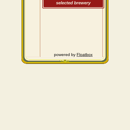
selected brewery
powered by
Floatbox