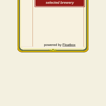
selected brewery
powered by
Floatbox