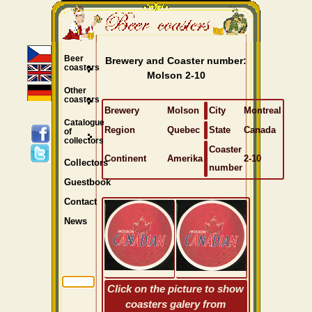
Beer
Brewery and Coaster number:
coasters
Molson 2-10
Other
coasters
Brewery
Molson
City
Montreal
Catalogue
Region
Quebec
State
Canada
of
collectors
Coaster
Continent
Amerika
2-10
Collectors
number
Guestbook
Contact
News
Click on the picture to show
coasters galery from