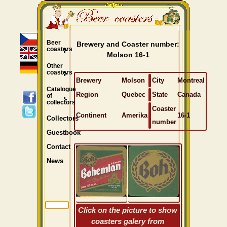
Beer
Brewery and Coaster number:
coasters
Molson 16-1
Other
coasters
Brewery
Molson
City
Montreal
Catalogue
Region
Quebec
State
Canada
of
collectors
Coaster
Continent
Amerika
16-1
Collectors
number
Guestbook
Contact
News
Click on the picture to show
coasters galery from