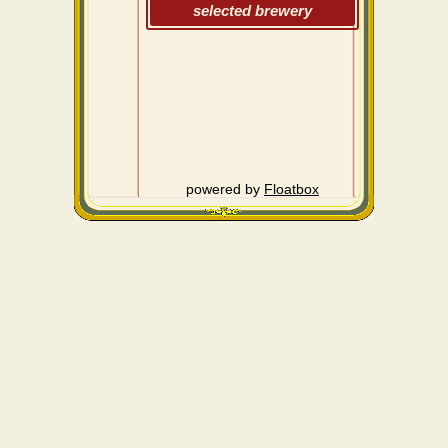
selected brewery
powered by
Floatbox