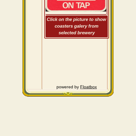
Click on the picture to show
coasters galery from
selected brewery
powered by
Floatbox