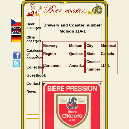
Beer
Brewery and Coaster number:
coasters
Molson 114-1
Other
coasters
Brewery
Molson
City
Montreal
Catalogue
Region
Quebec
State
Canada
of
collectors
Coaster
Continent
Amerika
114-1
Collectors
number
Guestbook
Contact
News