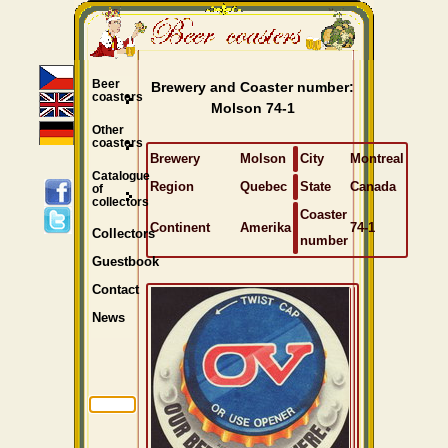
Beer
Brewery and Coaster number:
coasters
Molson 74-1
Other
coasters
Brewery
Molson
City
Montreal
Catalogue
Region
Quebec
State
Canada
of
collectors
Coaster
Continent
Amerika
74-1
Collectors
number
Guestbook
Contact
News