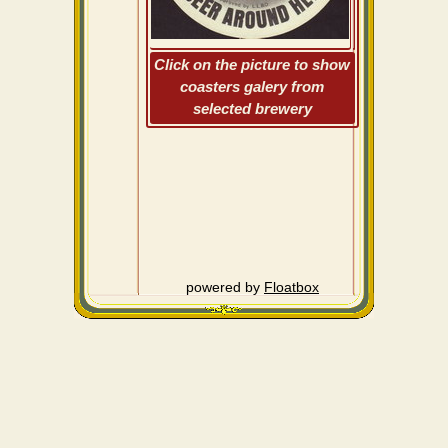
Click on the picture to show
coasters galery from
selected brewery
powered by
Floatbox