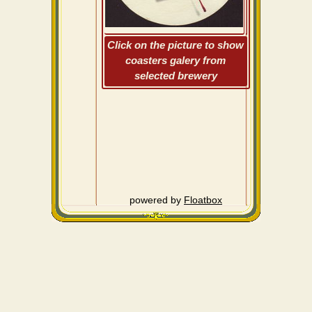
Click on the picture to show
coasters galery from
selected brewery
powered by
Floatbox