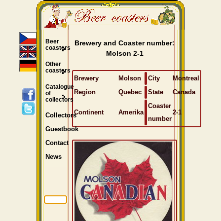
Beer
Brewery and Coaster number:
coasters
Molson 2-1
Other
coasters
Brewery
Molson
City
Montreal
Catalogue
Region
Quebec
State
Canada
of
collectors
Coaster
Continent
Amerika
2-1
Collectors
number
Guestbook
Contact
News