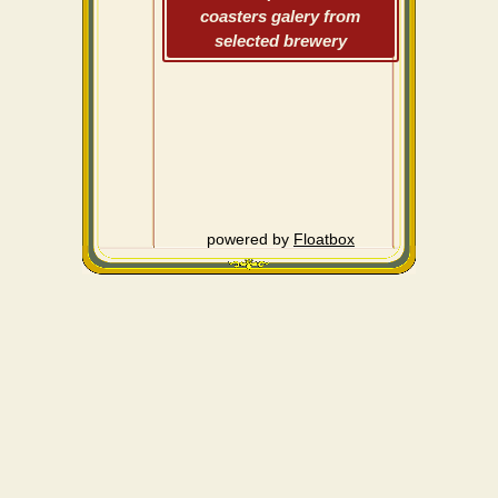
coasters galery from
selected brewery
powered by
Floatbox