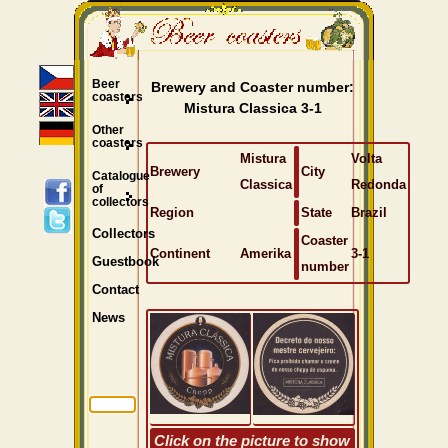
Beer
Brewery and Coaster number:
coasters
Mistura Classica 3-1
Other
coasters
Mistura
Volta
Brewery
City
Catalogue
Classica
Redonda
of
collectors
Region
State
Brazil
Collectors
Coaster
Continent
Amerika
3-1
Guestbook
number
Contact
News
Click on the picture to show