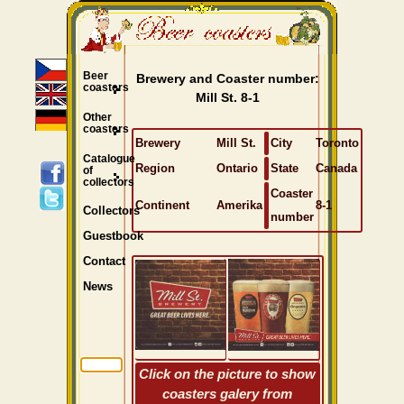
Beer
Brewery and Coaster number:
coasters
Mill St. 8-1
Other
coasters
Brewery
Mill St.
City
Toronto
Catalogue
Region
Ontario
State
Canada
of
collectors
Coaster
Continent
Amerika
8-1
Collectors
number
Guestbook
Contact
News
Click on the picture to show
coasters galery from