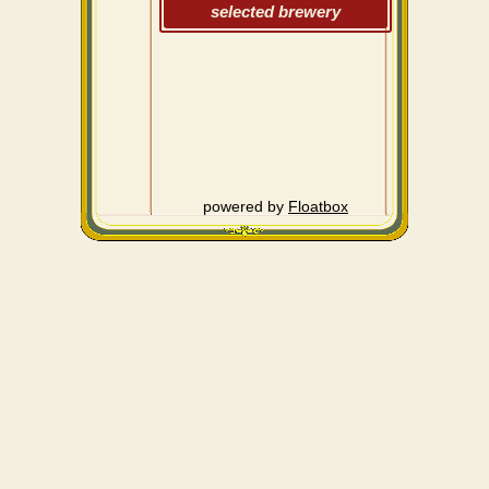
selected brewery
powered by
Floatbox