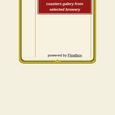
coasters galery from
selected brewery
powered by
Floatbox