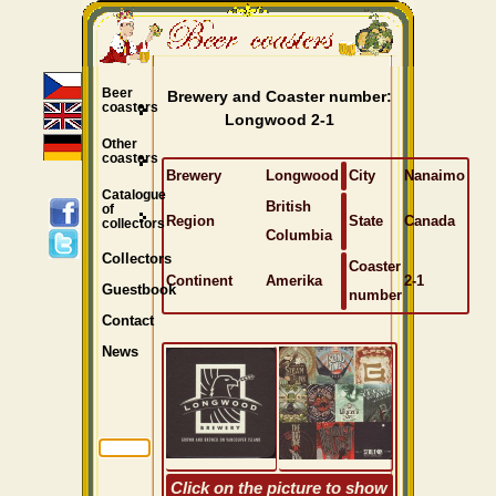
Beer
Brewery and Coaster number:
coasters
Longwood 2-1
Other
coasters
Brewery
Longwood
City
Nanaimo
Catalogue
British
of
Region
State
Canada
collectors
Columbia
Collectors
Coaster
Continent
Amerika
2-1
Guestbook
number
Contact
News
Click on the picture to show