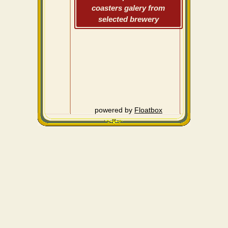
coasters galery from
selected brewery
powered by
Floatbox