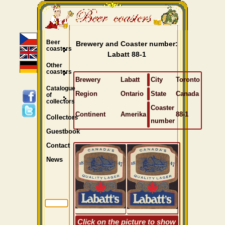
Beer
Brewery and Coaster number:
coasters
Labatt 88-1
Other
coasters
Brewery
Labatt
City
Toronto
Catalogue
Region
Ontario
State
Canada
of
collectors
Coaster
Continent
Amerika
88-1
Collectors
number
Guestbook
Contact
News
Click on the picture to show