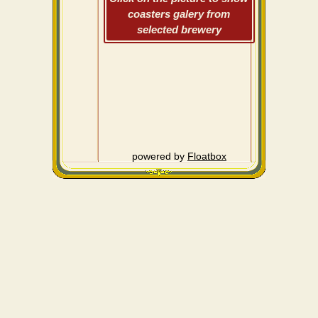
coasters galery from
selected brewery
powered by
Floatbox