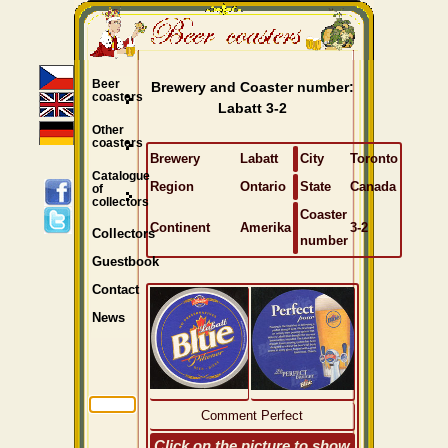
Beer
Brewery and Coaster number:
coasters
Labatt 3-2
Other
coasters
Brewery
Labatt
City
Toronto
Catalogue
Region
Ontario
State
Canada
of
collectors
Coaster
Continent
Amerika
3-2
Collectors
number
Guestbook
Contact
News
Comment Perfect
Click on the picture to show