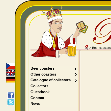
>
Beer coasters
Beer coasters
Other coasters
Catalogue of collectors
Collectors
Guestbook
Contact
News