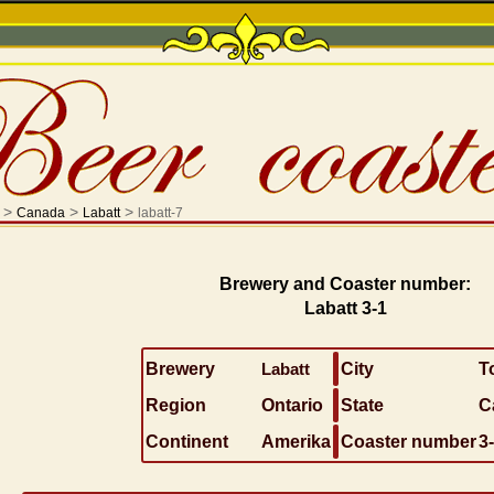
>
>
>
Canada
Labatt
labatt-7
Brewery and Coaster number:
Labatt 3-1
Brewery
Labatt
City
T
Region
Ontario
State
C
Continent
Amerika
Coaster number
3