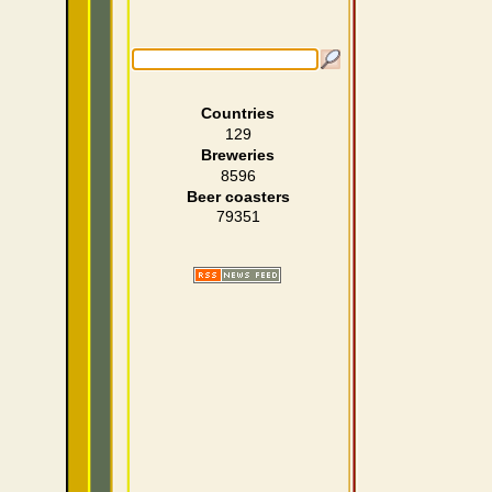
Countries
129
Breweries
8596
Beer coasters
79351