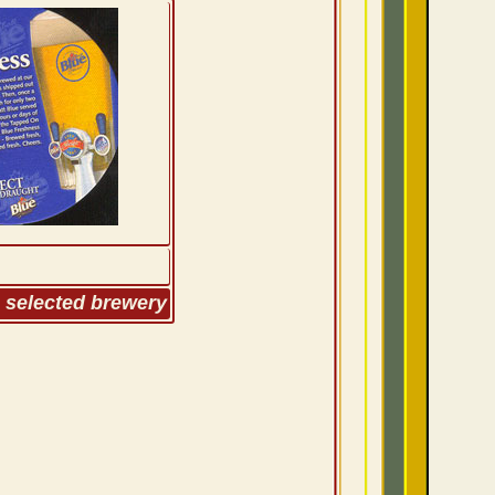
m selected brewery