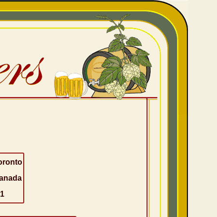
oronto
anada
-1