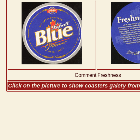
Comment Freshness
Click on the picture to show coasters galery fro