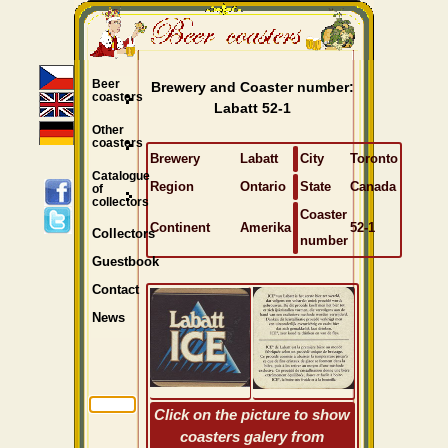
Beer
Brewery and Coaster number:
coasters
Labatt 52-1
Other
coasters
Brewery
Labatt
City
Toronto
Catalogue
Region
Ontario
State
Canada
of
collectors
Coaster
Continent
Amerika
52-1
Collectors
number
Guestbook
Contact
News
Click on the picture to show
coasters galery from