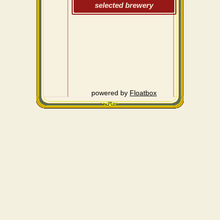
selected brewery
powered by
Floatbox