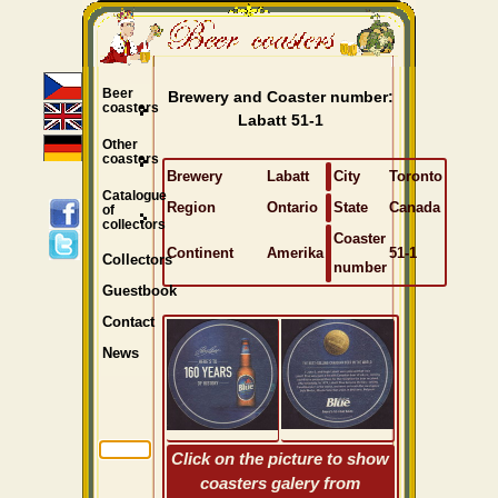
Beer
Brewery and Coaster number:
coasters
Labatt 51-1
Other
coasters
Brewery
Labatt
City
Toronto
Catalogue
Region
Ontario
State
Canada
of
collectors
Coaster
Continent
Amerika
51-1
Collectors
number
Guestbook
Contact
News
Click on the picture to show
coasters galery from