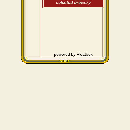
selected brewery
powered by
Floatbox