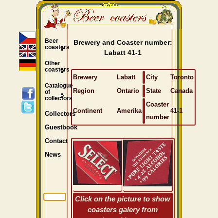
Beer
Brewery and Coaster number:
coasters
Labatt 41-1
Other
coasters
Brewery
Labatt
City
Toronto
Catalogue
Region
Ontario
State
Canada
of
collectors
Coaster
Continent
Amerika
41-1
Collectors
number
Guestbook
Contact
News
Click on the picture to show
coasters galery from