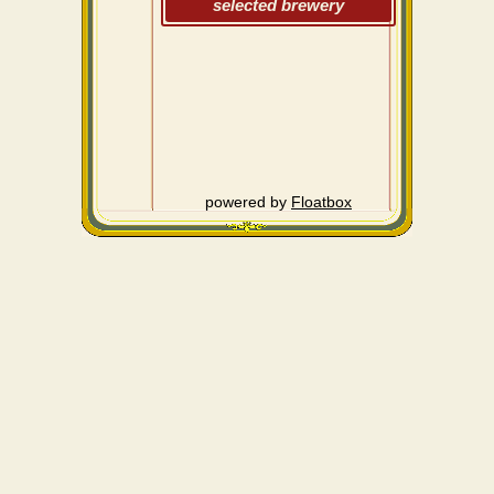
selected brewery
powered by
Floatbox