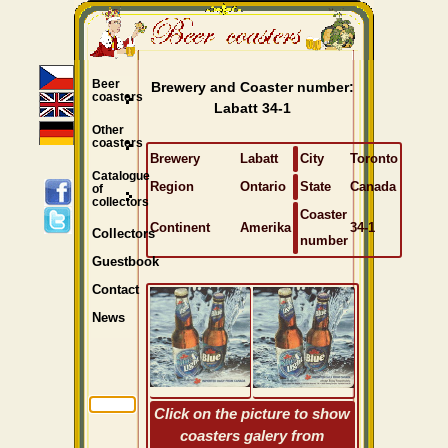
Beer
Brewery and Coaster number:
coasters
Labatt 34-1
Other
coasters
Brewery
Labatt
City
Toronto
Catalogue
Region
Ontario
State
Canada
of
collectors
Coaster
Continent
Amerika
34-1
Collectors
number
Guestbook
Contact
News
Click on the picture to show
coasters galery from