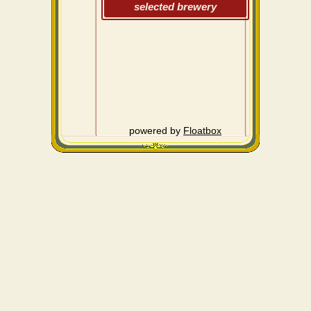
selected brewery
powered by
Floatbox