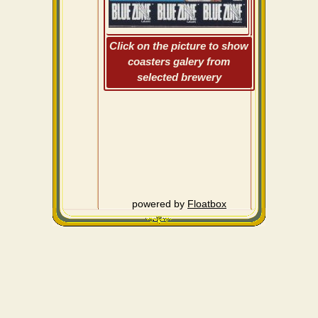
Click on the picture to show
coasters galery from
selected brewery
powered by
Floatbox