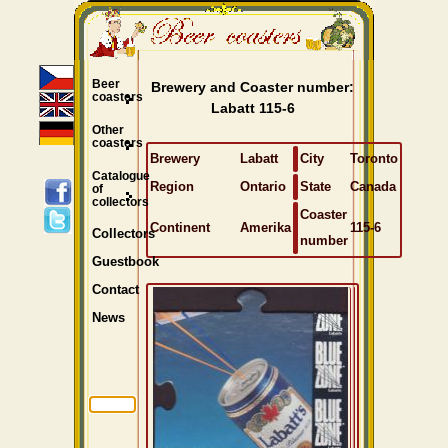
Beer
Brewery and Coaster number:
coasters
Labatt 115-6
Other
coasters
Brewery
Labatt
City
Toronto
Catalogue
Region
Ontario
State
Canada
of
collectors
Coaster
Continent
Amerika
115-6
Collectors
number
Guestbook
Contact
News