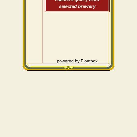
selected brewery
powered by
Floatbox