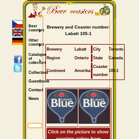
Beer
Brewery and Coaster number:
coasters
Labatt 105-1
Other
coasters
Brewery
Labatt
City
Toronto
Catalogue
Region
Ontario
State
Canada
of
collectors
Coaster
Continent
Amerika
105-1
Collectors
number
Guestbook
Contact
News
Click on the picture to show
coasters galery from