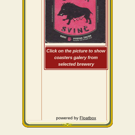
Click on the picture to show
coasters galery from
selected brewery
powered by
Floatbox