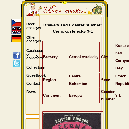
Beer
Brewery and Coaster number:
coasters
Cernokostelecky 9-1
Other
coasters
Kostele
Catalogue
nad
of
Brewery
Cernokostelecky
City
collectors
Cernym
Collectors
lesy
Guestbook
Central
Czech
Region
State
Bohemian
Republ
Contact
Coaster
News
Continent
Evropa
9-1
number