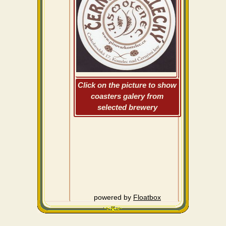
Click on the picture to show
coasters galery from
selected brewery
powered by
Floatbox