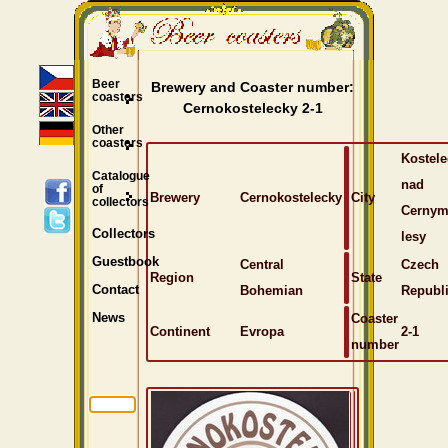
Beer
Brewery and Coaster number:
coasters
Cernokostelecky 2-1
Other
coasters
Kostele
Catalogue
nad
of
Brewery
Cernokostelecky
City
collectors
Cernym
Collectors
lesy
Guestbook
Central
Czech
Region
State
Bohemian
Republ
Contact
Coaster
News
Continent
Evropa
2-1
number