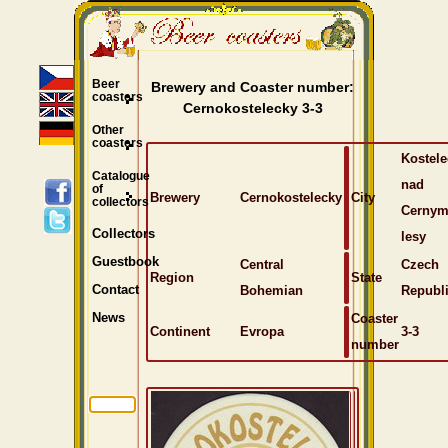
Beer
Brewery and Coaster number:
coasters
Cernokostelecky 3-3
Other
coasters
Kostele
Catalogue
nad
of
Brewery
Cernokostelecky
City
collectors
Cernym
Collectors
lesy
Guestbook
Central
Czech
Region
State
Bohemian
Republ
Contact
Coaster
News
Continent
Evropa
3-3
number