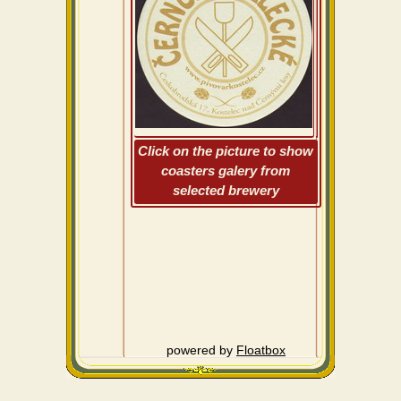
Click on the picture to show
coasters galery from
selected brewery
powered by
Floatbox