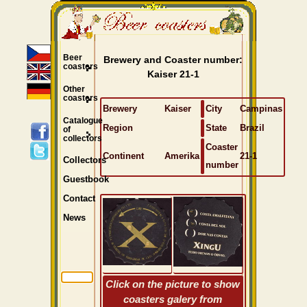
Beer
Brewery and Coaster number:
coasters
Kaiser 21-1
Other
coasters
Brewery
Kaiser
City
Campinas
Catalogue
Region
State
Brazil
of
collectors
Coaster
Continent
Amerika
21-1
Collectors
number
Guestbook
Contact
News
Click on the picture to show
coasters galery from