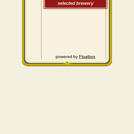
selected brewery
powered by
Floatbox