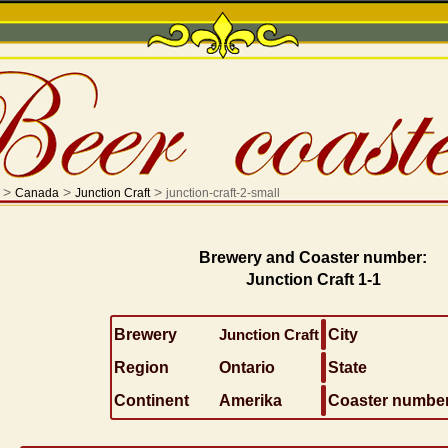
>
>
>
Canada
Junction Craft
junction-craft-2-small
Brewery and Coaster number:
Junction Craft 1-1
Brewery
Junction Craft
City
Region
Ontario
State
Continent
Amerika
Coaster numbe