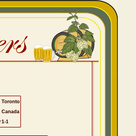
Toronto
Canada
r
1-1