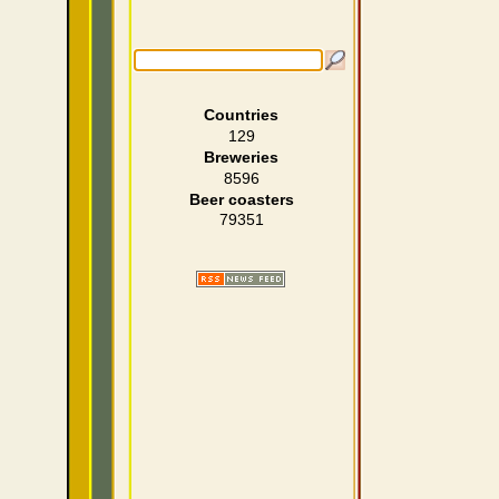
Countries
129
Breweries
8596
Beer coasters
79351