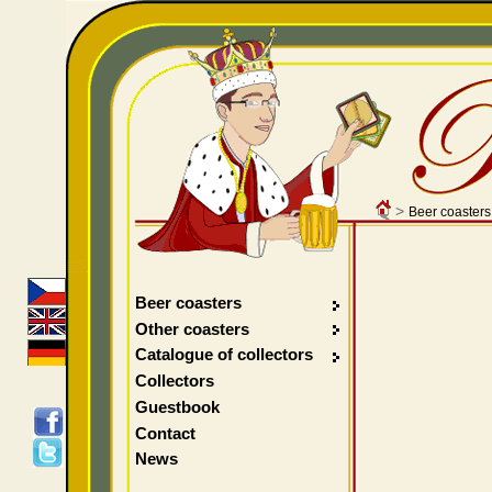
>
Beer coasters
Beer coasters
Other coasters
Catalogue of collectors
Collectors
Guestbook
Contact
News