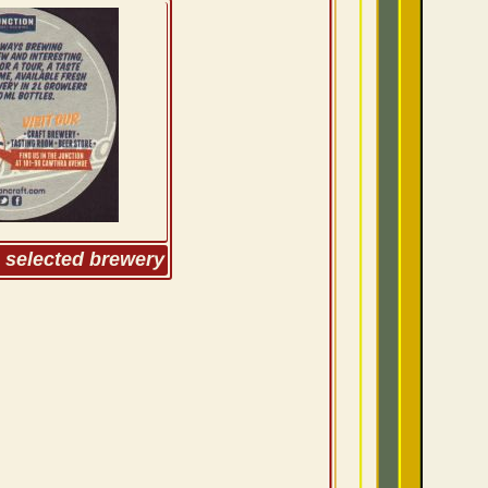
m selected brewery