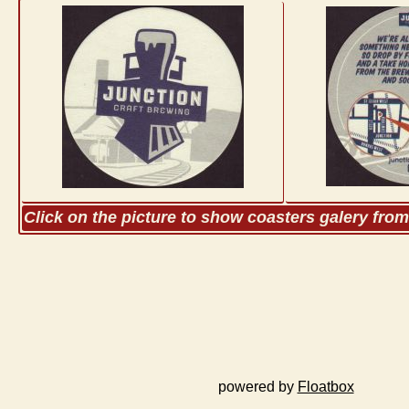
Click on the picture to show coasters galery fro
powered by
Floatbox