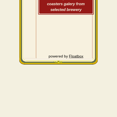
coasters galery from
selected brewery
powered by
Floatbox