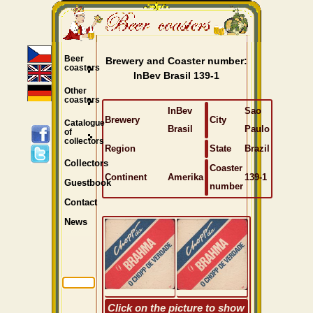
Beer
Brewery and Coaster number:
coasters
InBev Brasil 139-1
Other
coasters
InBev
Sao
Brewery
City
Catalogue
Brasil
Paulo
of
collectors
Region
State
Brazil
Collectors
Coaster
Continent
Amerika
139-1
Guestbook
number
Contact
News
Click on the picture to show