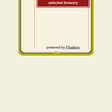
selected brewery
powered by
Floatbox