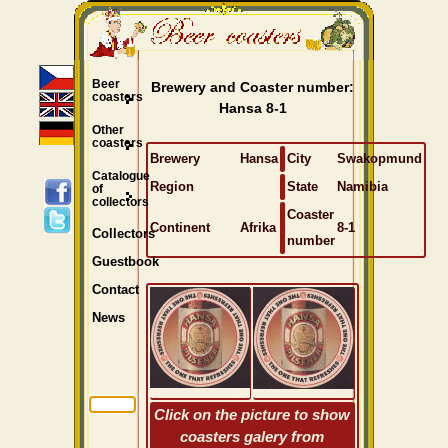
Beer
Brewery and Coaster number:
coasters
Hansa 8-1
Other
coasters
Brewery
Hansa
City
Swakopmund
Catalogue
Region
State
Namibia
of
collectors
Coaster
Continent
Afrika
8-1
Collectors
number
Guestbook
Contact
News
Click on the picture to show
coasters galery from