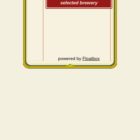
selected brewery
powered by
Floatbox