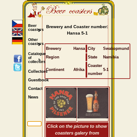
Beer
Brewery and Coaster number:
coasters
Hansa 5-1
Other
coasters
Brewery
Hansa
City
Swakopmund
Catalogue
Region
State
Namibia
of
collectors
Coaster
Continent
Afrika
5-1
Collectors
number
Guestbook
Contact
News
Click on the picture to show
coasters galery from