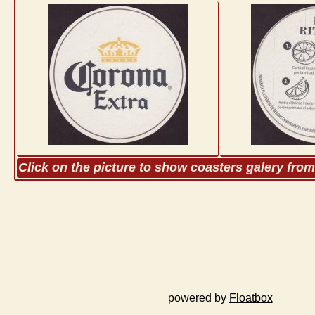
Click on the picture to show coasters galery fro
powered by
Floatbox