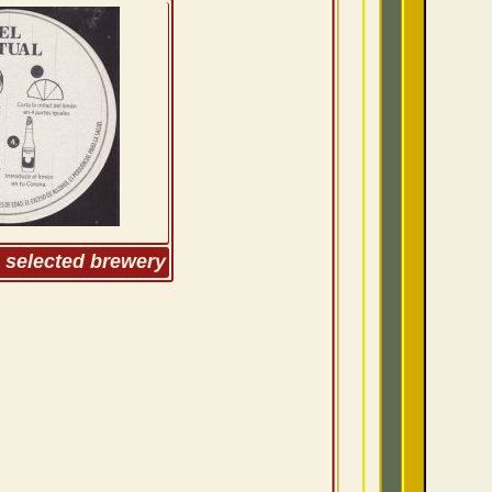
m selected brewery