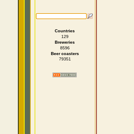
Countries
129
Breweries
8596
Beer coasters
79351