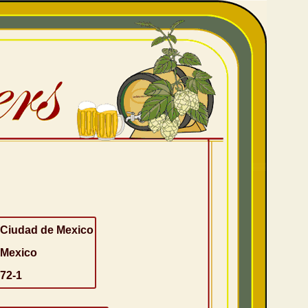
Ciudad de Mexico
Mexico
72-1