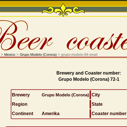
>
>
>
Mexico
Grupo Modelo (Corona)
grupo-modelo-89-small
Brewery and Coaster number:
Grupo Modelo (Corona) 72-1
Brewery
Grupo Modelo (Corona)
City
Region
State
Continent
Amerika
Coaster number