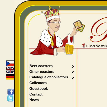
>
Beer coasters
Beer coasters
Other coasters
Catalogue of collectors
Collectors
Guestbook
Contact
News