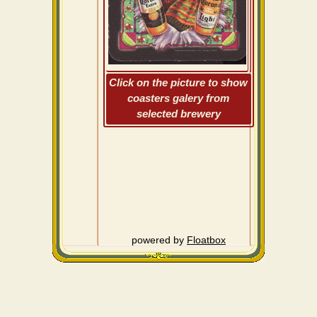
Click on the picture to show
coasters galery from
selected brewery
powered by
Floatbox