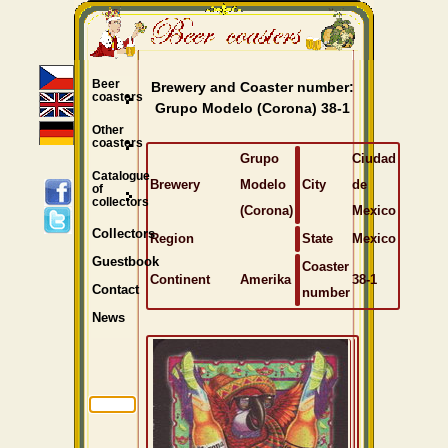
Beer
Brewery and Coaster number:
coasters
Grupo Modelo (Corona) 38-1
Other
coasters
Grupo
Ciudad
Catalogue
Brewery
Modelo
City
de
of
collectors
(Corona)
Mexico
Collectors
Region
State
Mexico
Guestbook
Coaster
Continent
Amerika
38-1
Contact
number
News