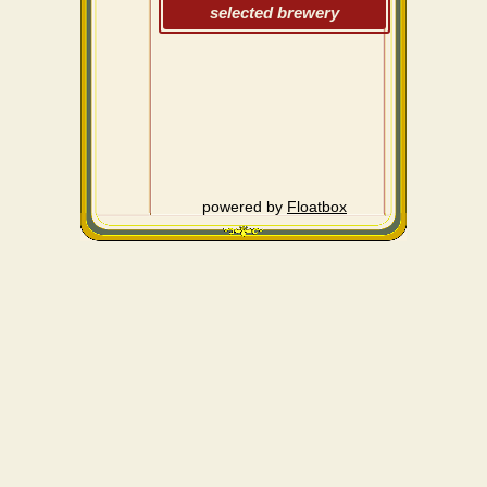
selected brewery
powered by
Floatbox