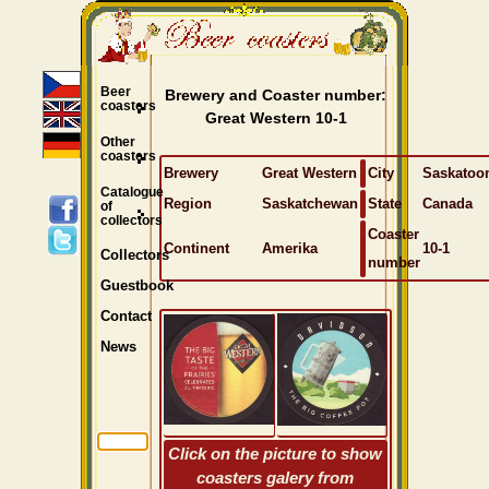
Beer
Brewery and Coaster number:
coasters
Great Western 10-1
Other
coasters
Brewery
Great Western
City
Saskatoo
Catalogue
Region
Saskatchewan
State
Canada
of
collectors
Coaster
Continent
Amerika
10-1
Collectors
number
Guestbook
Contact
News
Click on the picture to show
coasters galery from