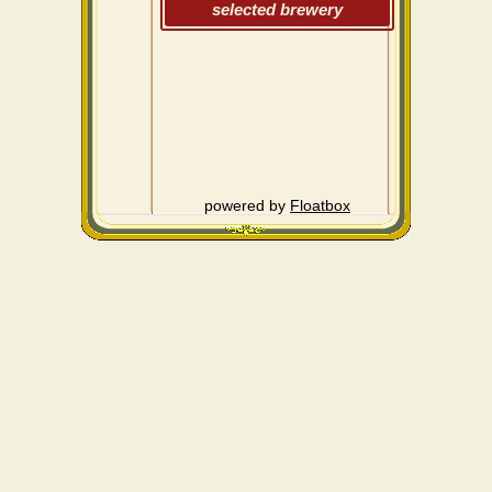
selected brewery
powered by
Floatbox