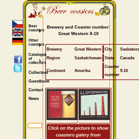
Beer
Brewery and Coaster number:
coasters
Great Western 9-10
Other
coasters
Brewery
Great Western
City
Saskatoo
Catalogue
Region
Saskatchewan
State
Canada
of
collectors
Coaster
Continent
Amerika
9-10
Collectors
number
Guestbook
Contact
News
Click on the picture to show
coasters galery from